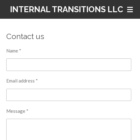
Skip
INTERNAL TRANSITIONS LLC
to
main
content
Contact us
Name *
Email address *
Message *