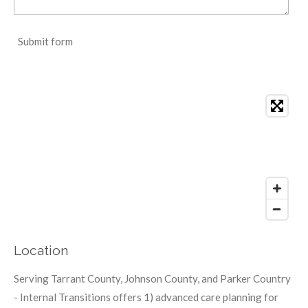
Submit form
Location
Serving Tarrant County, Johnson County, and Parker Country
- Internal Transitions offers 1) advanced care planning for